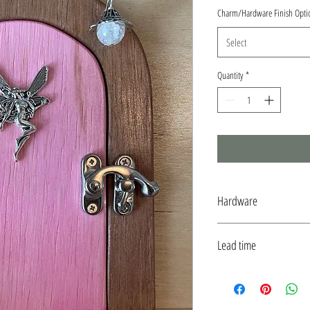
Charm/Hardware Finish Opti
Select
Quantity
*
Hardware
Silver to match Faerie Charm
Lead time
Typically ships within 7 days 