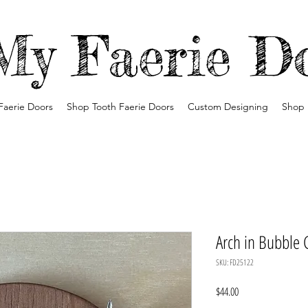
My Faerie D
Faerie Doors
Shop Tooth Faerie Doors
Custom Designing
Shop 
Arch in Bubble 
SKU: FD25122
Price
$44.00