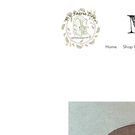
Home
Shop 