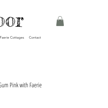
oor
Faerie Cottages
Contact
Gum Pink with Faerie