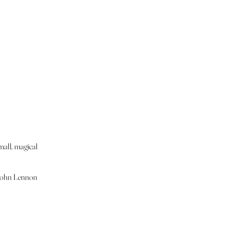
mall, magical
." John Lennon