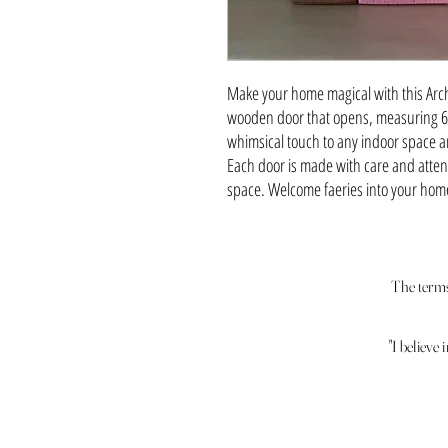
Make your home magical with this Arch
wooden door that opens, measuring 6" t
whimsical touch to any indoor space a
Each door is made with care and attenti
space. Welcome faeries into your home 
The terms 
"I believe