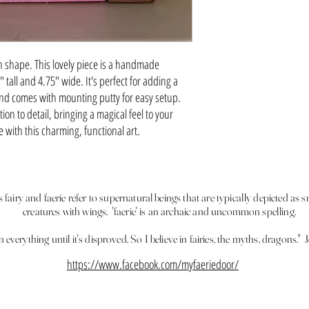
 shape. This lovely piece is a handmade
all and 4.75" wide. It's perfect for adding a
nd comes with mounting putty for easy setup.
on to detail, bringing a magical feel to your
with this charming, functional art.
fairy and faerie refer to supernatural beings that are typically depicted as s
creatures with wings. 'faerie' is an archaic and uncommon spelling.
 in everything until it's disproved. So I believe in fairies, the myths, dragons
https://www.facebook.com/myfaeriedoor/