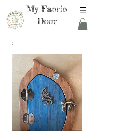
My Faerie
Door