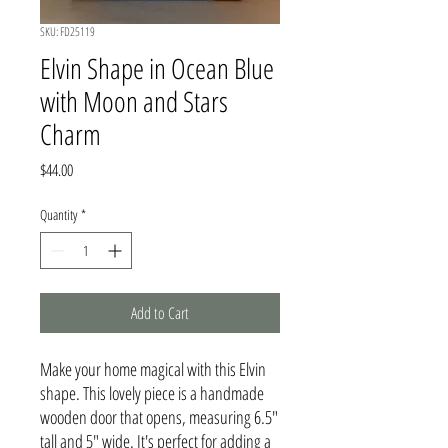
SKU: FD25119
Elvin Shape in Ocean Blue
with Moon and Stars
Charm
Price
$44.00
Quantity
*
Add to Cart
Make your home magical with this Elvin
shape. This lovely piece is a handmade
wooden door that opens, measuring 6.5"
tall and 5" wide. It's perfect for adding a