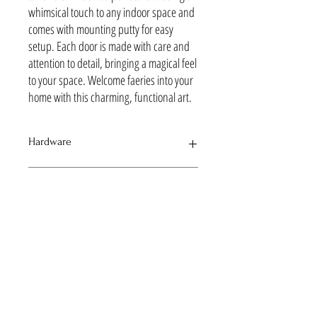
whimsical touch to any indoor space and
comes with mounting putty for easy
setup. Each door is made with care and
attention to detail, bringing a magical feel
to your space. Welcome faeries into your
home with this charming, functional art.
Hardware
Silver to match the Moon with Stars Charm
Lead time
Typically ships withing 7 days via USPS Priority Mail
The terms fairy and faerie refer to supernatural
beings that are typically depicted as small, magical
creatures with wings. 'faerie' is an archaic and
uncommon spelling.