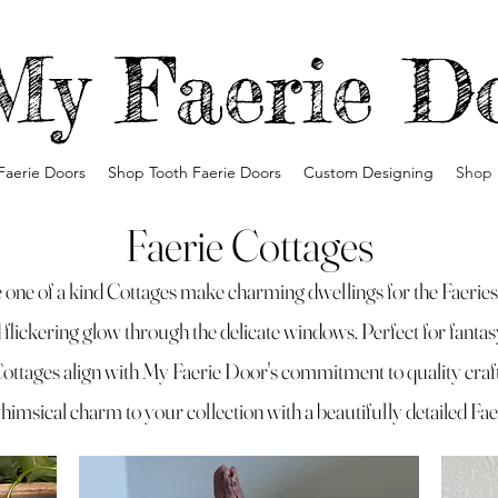
My Faerie D
Faerie Doors
Shop Tooth Faerie Doors
Custom Designing
Shop 
Faerie Cottages
one of a kind Cottages make charming dwellings for the Faeries. 
nd flickering glow through the delicate windows. Perfect for fanta
Cottages align with My Faerie Door's commitment to quality cra
himsical charm to your collection with a beautifully detailed Fa