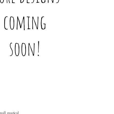
coming
soon!
mall, magical