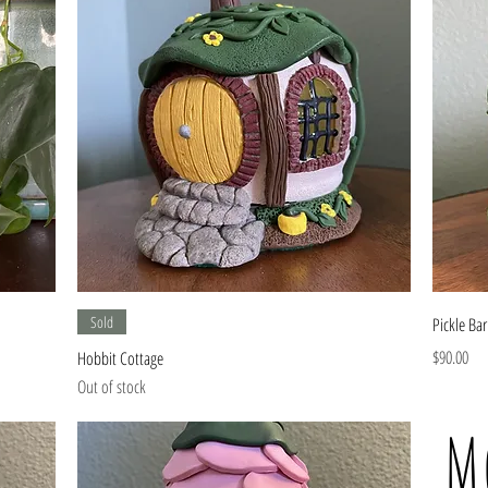
Quick View
Sold
Pickle Bar
Price
$90.00
Hobbit Cottage
Out of stock
M