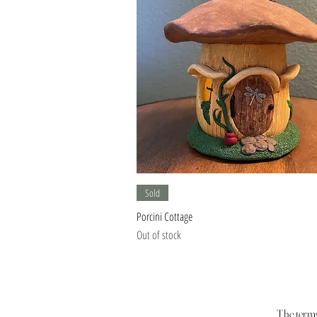
Quick View
Sold
Porcini Cottage
Out of stock
The terms 