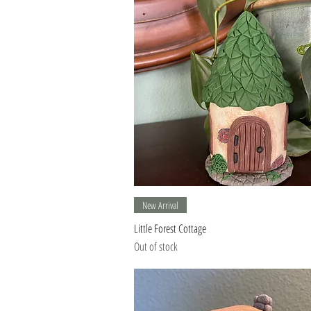
Quick View
New Arrival
Little Forest Cottage
Out of stock