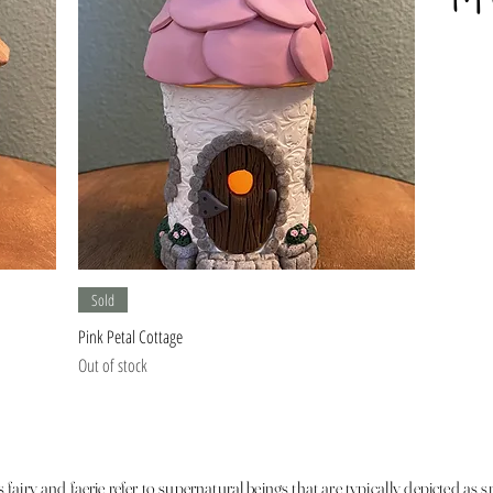
Quick View
Sold
Pink Petal Cottage
Out of stock
fairy and faerie refer to supernatural beings that are typically depicted as s