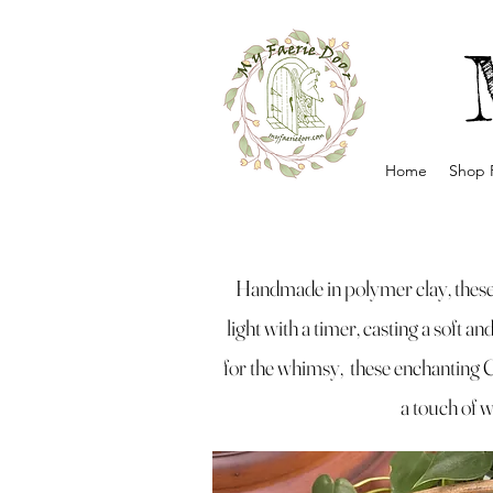
Home
Shop 
Handmade in polymer clay, these 
light with a timer, casting a soft a
for the whimsy, these enchanting 
a touch of w