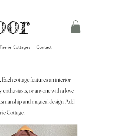
oor
Faerie Cottages
Contact
Each cottage features an interior
sy enthusiasts, or anyone with a love
ftsmanship and magical design. Add
erie Cottage.