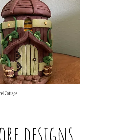
Quick View
rel Cottage
ore designs